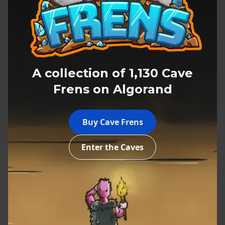
A collection of 1,130 Cave
Frens on Algorand
Explore the Caves
Buy Cave Frens
Enter the Caves