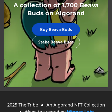
A collection of 1,700 Beava
Buds on Algorand
Buy Beava Buds
Stake Beava Buds
2025
The Tribe
An Algorand NFT Collection
Website created by
Minner Labs