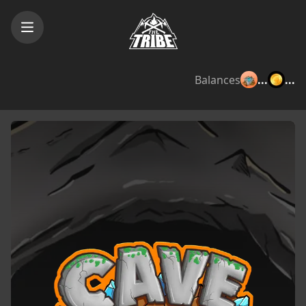
Balances
...
...